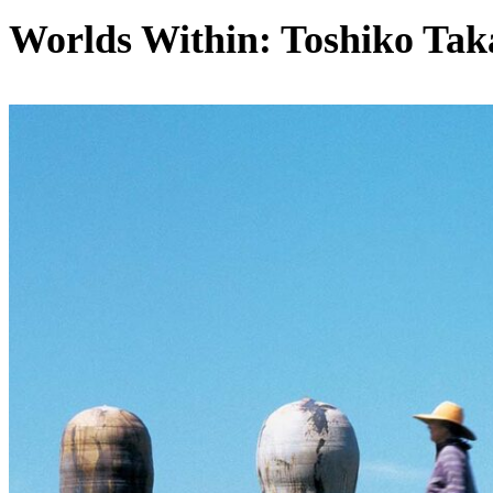
Worlds Within: Toshiko Tak