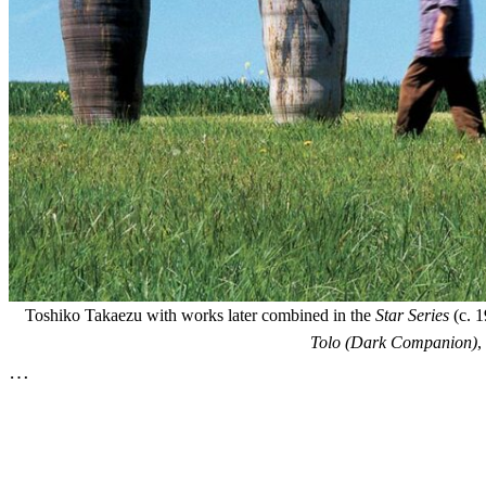
Toshiko Takaezu with works later combined in the
Star Series
(c. 1
Tolo (Dark Companion)
,
…