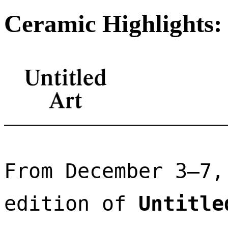
Ceramic Highlights: 
From December 3–7,
edition of 
Untitle