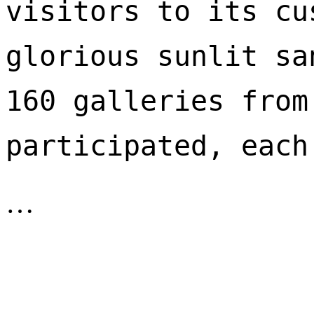
visitors to its cu
glorious sunlit sa
160 galleries from
participated, each
…