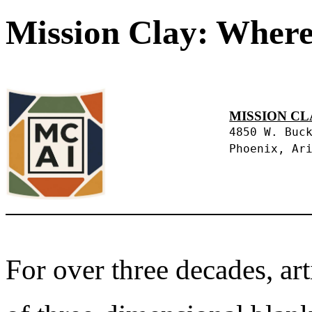
Mission Clay: Where
MISSION CL
4850 W. Buc
Phoenix, Ar
For over three decades, art