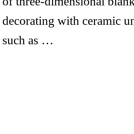
of three-dimensional blank
decorating with ceramic un
such as …