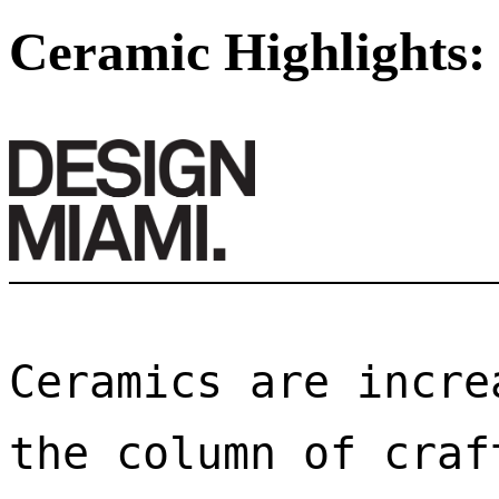
Ceramic Highlights:
Ceramics are incre
the column of craf