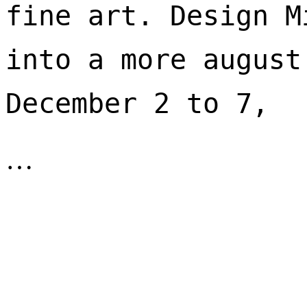
fine art. Design M
into a more august
December 2 to 7, 
…