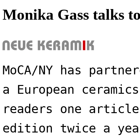
Monika Gass talks t
MoCA/NY has partner
a European ceramics
readers one article
edition twice a yea