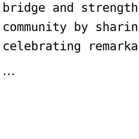
bridge and strength
community by sharin
celebrating remarka
…