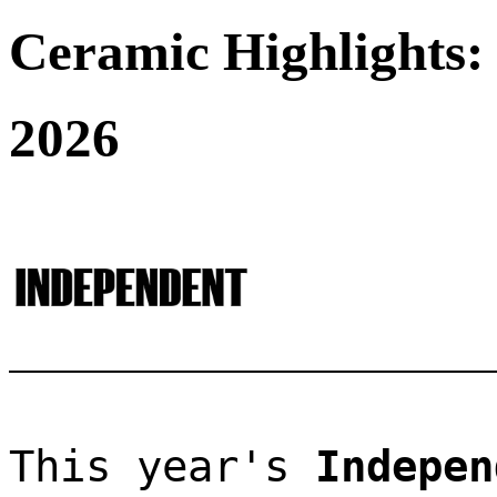
Ceramic Highlights:
2026
This year's 
Indepen