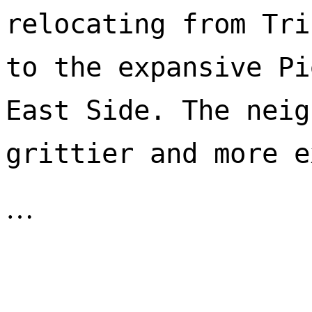
relocating from Tri
to the expansive Pi
East Side. The neig
…