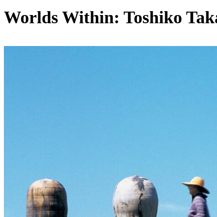
Worlds Within: Toshiko Tak