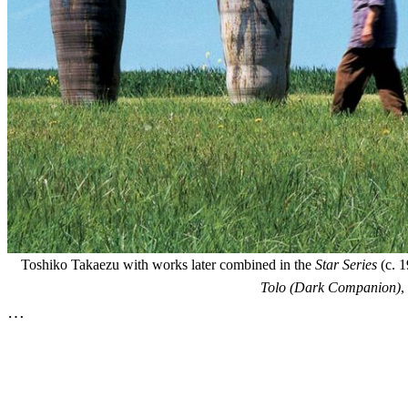
Toshiko Takaezu with works later combined in the
Star Series
(c. 1
Tolo (Dark Companion)
,
…