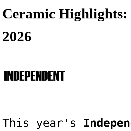
Ceramic Highlights:
2026
This year's 
Indepen