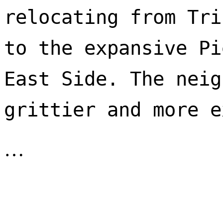
relocating from Tri
to the expansive Pi
East Side. The neig
…