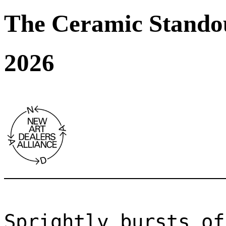
The Ceramic Stando
2026
Sprightly bursts of