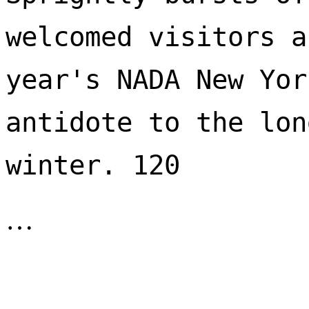
welcomed visitors a
year's NADA New Yor
antidote to the lon
winter. 120 
…