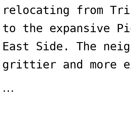
relocating from Tri
to the expansive Pi
East Side. The neig
…