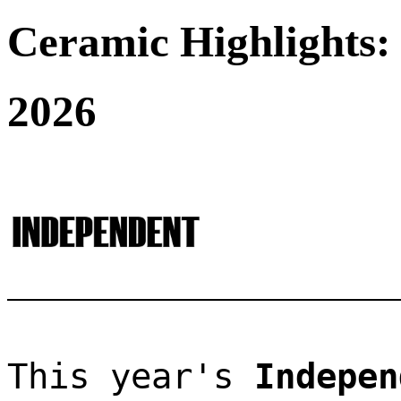
Ceramic Highlights:
2026
This year's 
Indepen