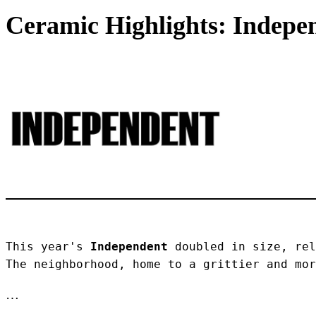
Ceramic Highlights: Indepen
This year's 
Independent
 doubled in size, rel
The neighborhood, home to a grittier and mor
…