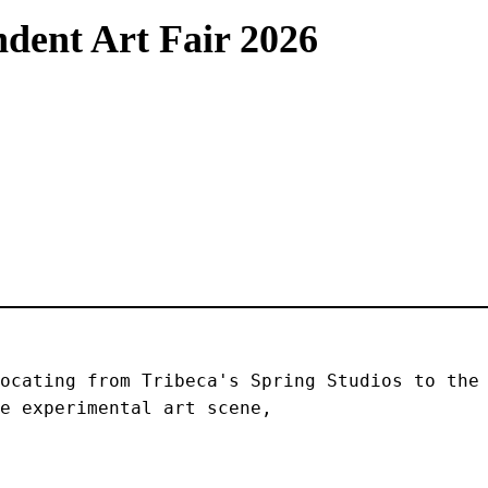
dent Art Fair 2026
ocating from Tribeca's Spring Studios to the 
e experimental art scene, 