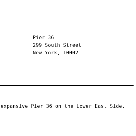
Pier 36
299 South Street
New York, 10002
expansive Pier 36 on the Lower East Side. 