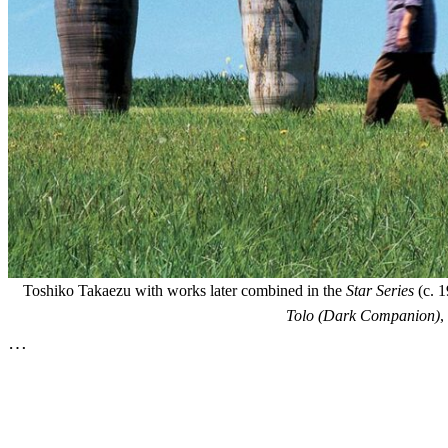
Toshiko Takaezu with works later combined in the
Star Series
(c. 1
Tolo (Dark Companion)
,
…