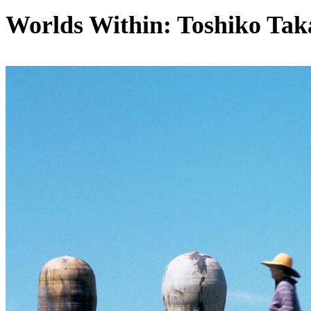
Worlds Within: Toshiko Tak