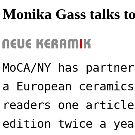
Monika Gass talks t
MoCA/NY has partner
a European ceramics
readers one article
edition twice a yea