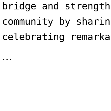
bridge and strength
community by sharin
celebrating remarka
…