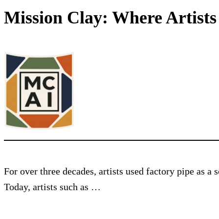
Mission Clay: Where Artist
For over three decades, artists used factory pipe as a
Today, artists such as …