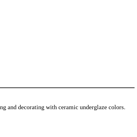
ving and decorating with ceramic underglaze colors.