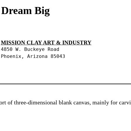
s Dream Big
MISSION CLAY ART & INDUSTRY
4850 W. Buckeye Road
Phoenix, Arizona 85043
 sort of three-dimensional blank canvas, mainly for car