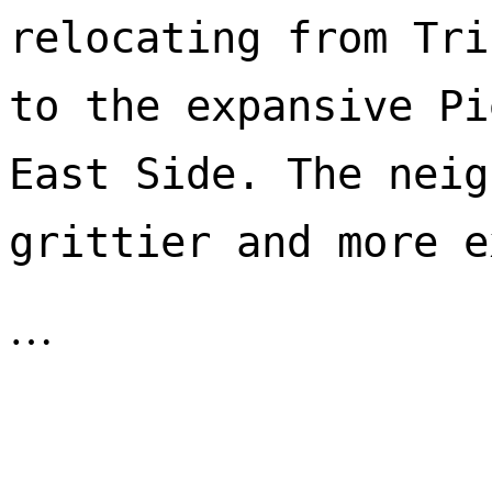
relocating from Tri
to the expansive Pi
East Side. The neig
…