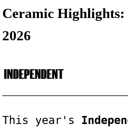
Ceramic Highlights:
2026
This year's 
Indepen