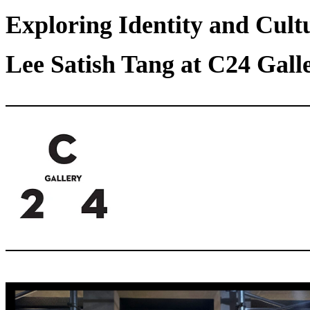
Exploring Identity and Cult
Lee Satish Tang at C24 Gall