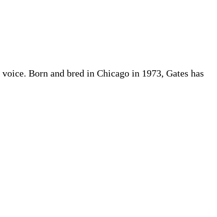
ful voice. Born and bred in Chicago in 1973, Gates has