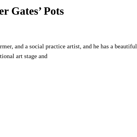
er Gates’ Pots
former, and a social practice artist, and he has a beauti
ional art stage and