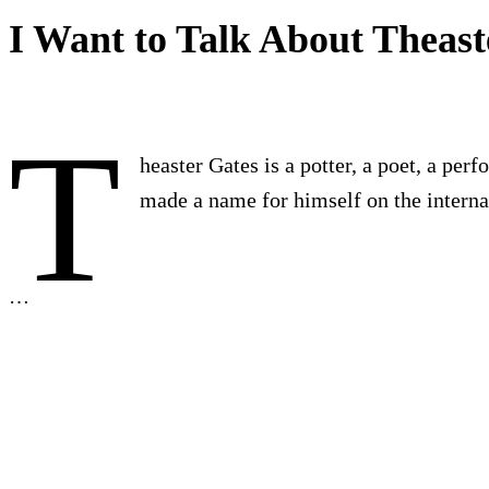
I Want to Talk About Theast
T
heaster Gates is a potter, a poet, a per
made a name for himself on the internat
…