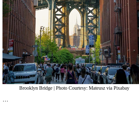
Brooklyn Bridge | Photo Courtesy: Mateusz via Pixabay
…