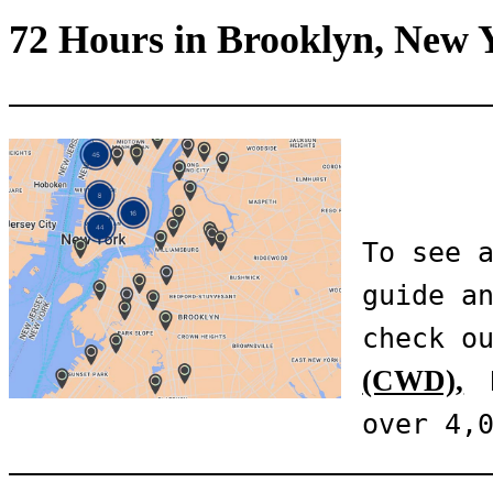
72 Hours in Brooklyn, New 
To see a
guide an
check o
(CWD),
 
over 4,