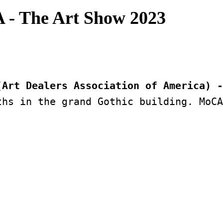
 - The Art Show 2023
(Art Dealers Association of America) -
hs in the grand Gothic building. MoCA