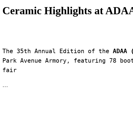
Ceramic Highlights at ADAA
The 35th Annual Edition of the 
ADAA 
Park Avenue Armory, featuring 78 boot
fair 
…