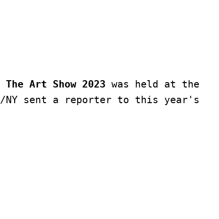
 The Art Show 2023
 was held at the 
/NY sent a reporter to this year's 