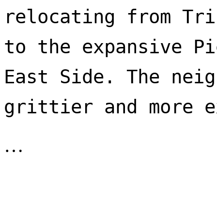
relocating from Tri
to the expansive Pi
East Side. The neig
…