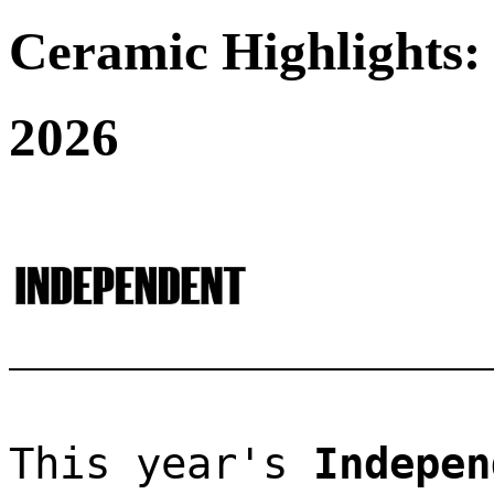
Ceramic Highlights:
2026
This year's 
Indepen