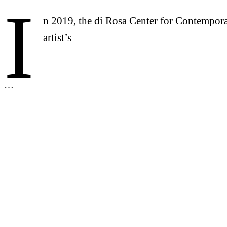
I
n 2019, the di Rosa Center for Contempora
artist’s
…