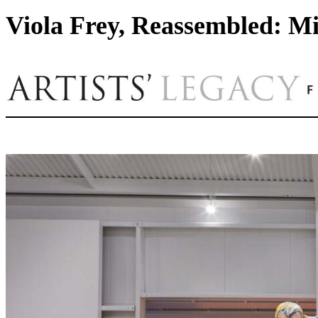
Viola Frey, Reassembled: Mi