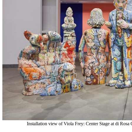
Installation view of Viola Frey: Center Stage at di Ros