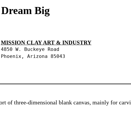
s Dream Big
MISSION CLAY ART & INDUSTRY
4850 W. Buckeye Road
Phoenix, Arizona 85043
 sort of three-dimensional blank canvas, mainly for car