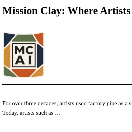
Mission Clay: Where Artist
For over three decades, artists used factory pipe as a
Today, artists such as …