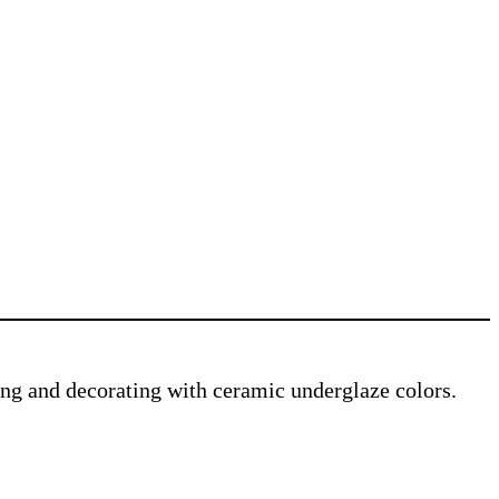
ving and decorating with ceramic underglaze colors.