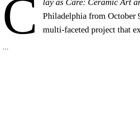
C
lay as Care: Ceramic Art a
Philadelphia from October 
multi-faceted project that 
…