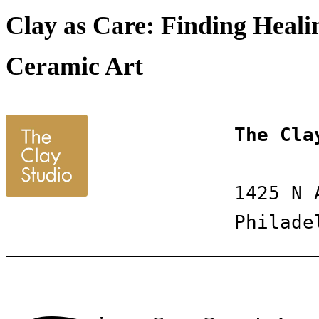
Clay as Care: Finding Healin
Ceramic Art
The Cla
1425 N 
Philade