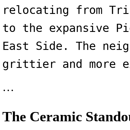
relocating from Tri
to the expansive Pi
East Side. The neig
…
The Ceramic Stando