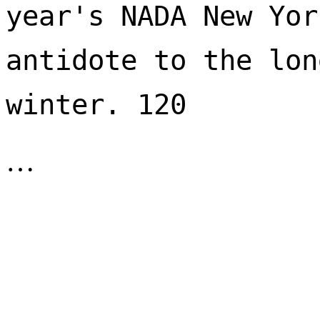
year's NADA New Yor
antidote to the lon
winter. 120 
…