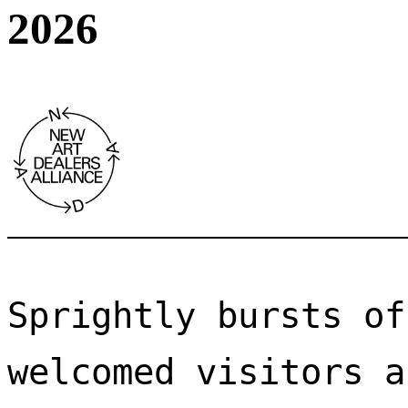
2026
Sprightly bursts of
welcomed visitors a