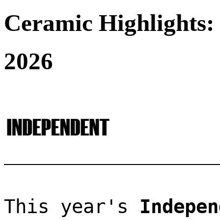
Ceramic Highlights:
2026
This year's 
Indepen