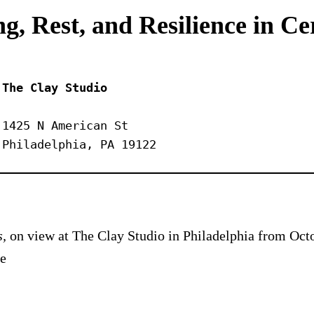
g, Rest, and Resilience in C
The Clay Studio
1425 N American St
Philadelphia, PA 19122
s,
on view at The Clay Studio in Philadelphia from Octo
he