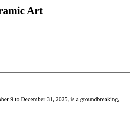
eramic Art
ber 9 to December 31, 2025, is a groundbreaking,