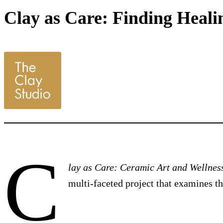
Clay as Care: Finding Healin
C
lay as Care: Ceramic Art and Wellnes
multi-faceted project that examines t