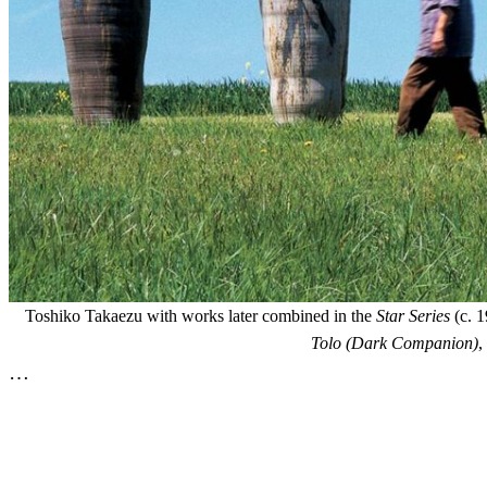
Toshiko Takaezu with works later combined in the
Star Series
(c. 1
Tolo (Dark Companion)
,
…