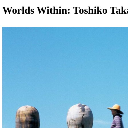
Worlds Within: Toshiko Tak