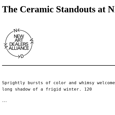
The Ceramic Standouts at 
Sprightly bursts of color and whimsy welcome
long shadow of a frigid winter. 120 
…