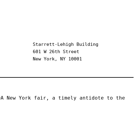
Starrett-Lehigh Building
601 W 26th Street
New York, NY 10001
A New York fair, a timely antidote to the 