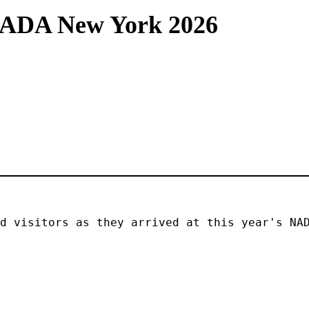
NADA New York 2026
d visitors as they arrived at this year's NAD