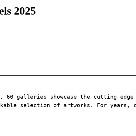
els 2025
, 60 galleries showcase the cutting edge 
kable selection of artworks. For years, 