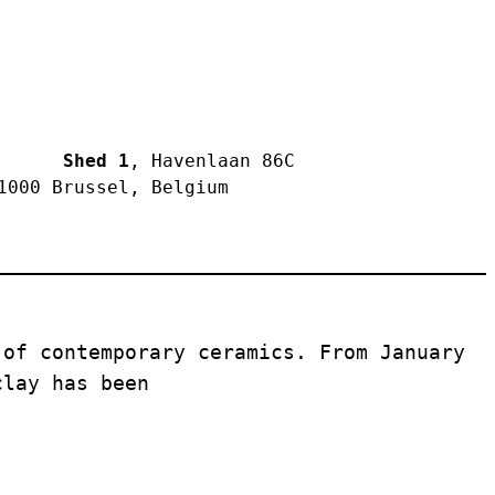
     Shed 1
, Havenlaan 86C 
1000 Brussel, Belgium
of contemporary ceramics. From January 
clay has been 