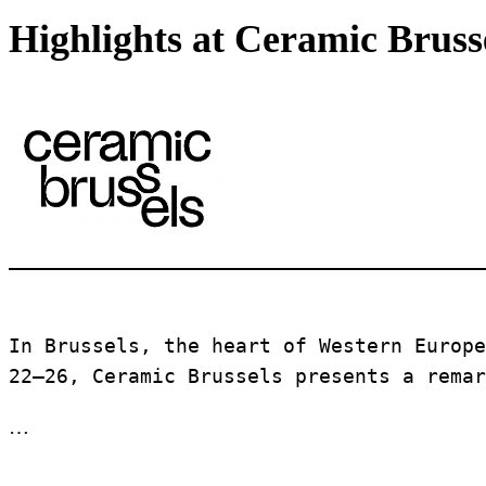
Highlights at Ceramic Bruss
In Brussels, the heart of Western Europe
22–26, Ceramic Brussels presents a remar
…