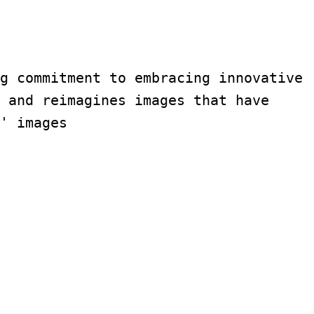
g commitment to embracing innovative 
 and reimagines images that have 
' images 