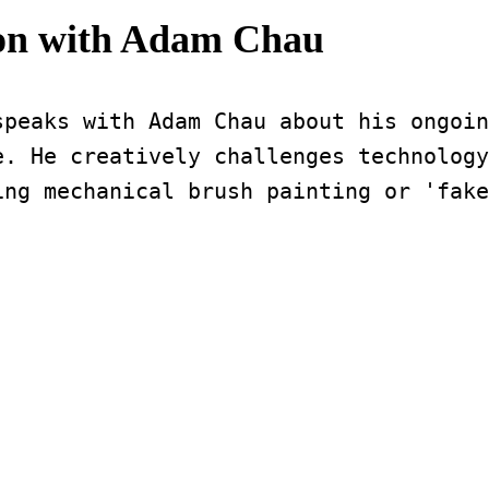
ion with Adam Chau
peaks with Adam Chau about his ongoin
. He creatively challenges technology
ing mechanical brush painting or 'fake