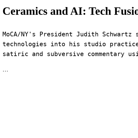
Ceramics and AI: Tech Fus
MoCA/NY's President Judith Schwartz s
technologies into his studio practice
satiric and subversive commentary us
…