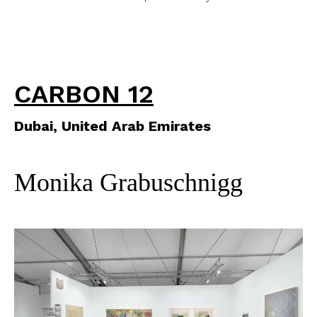
CARBON 12
Dubai, United Arab Emirates
Monika Grabuschnigg