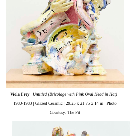
Viola Frey
|
Untitled (Bricolage with Pink Oval Head in Hat) |
1980-1983 | Glazed Ceramic | 29.25 x 21.75 x 14 in | Photo
Courtesy: The Pit