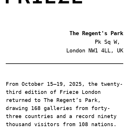
 The Regent's Park
Pk Sq W, 
London NW1 4LL, UK
From October 15–19, 2025, the twenty-
third edition of Frieze London 
returned to The Regent’s Park, 
drawing 168 galleries from forty-
three countries and a record ninety 
thousand visitors from 108 nations. 