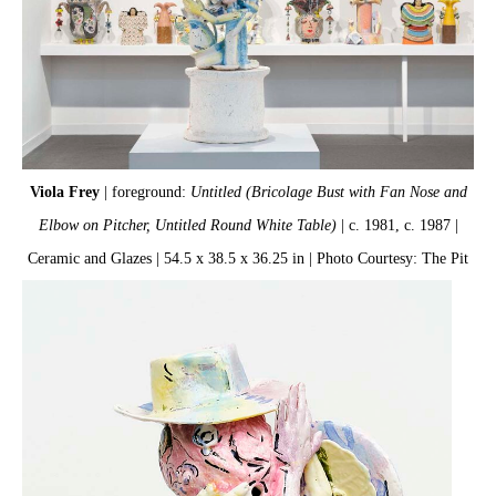
Viola Frey
| foreground:
Untitled (Bricolage Bust with Fan Nose and
Elbow on Pitcher, Untitled Round White Table)
| c. 1981, c. 1987 |
Ceramic and Glazes | 54.5 x 38.5 x 36.25 in | Photo Courtesy: The Pit