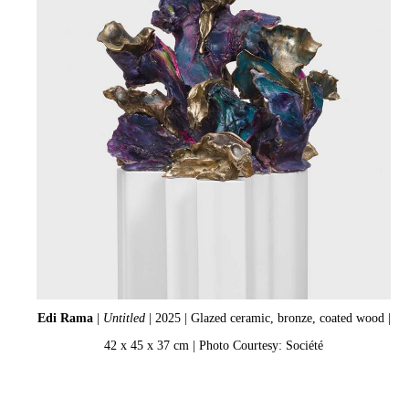
Edi Rama
|
Untitled
| 2025 | Glazed ceramic, bronze, coated wood |
42 x 45 x 37 cm | Photo Courtesy: Société