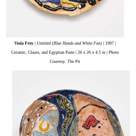
Viola Frey
|
Untitled (Blue Hands and White Fan)
| 1997 |
Ceramic, Glazes, and Egyptian Paste | 26 x 26 x 4.5 in | Photo
Courtesy: The Pit