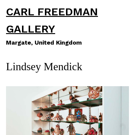
CARL FREEDMAN
GALLERY
Margate, United Kingdom
Lindsey Mendick