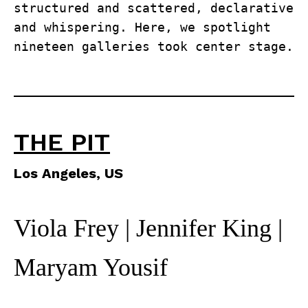
structured and scattered, declarative 
and whispering. Here, we spotlight 
nineteen galleries took center stage.
THE PIT
Los Angeles, US
Viola Frey | Jennifer King |
Maryam Yousif