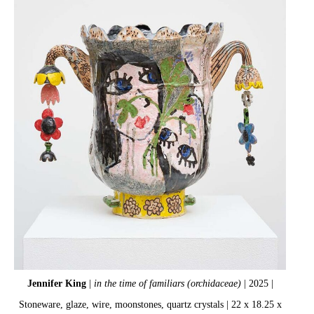
Jennifer King
|
in the time of familiars (orchidaceae)
| 2025 |
Stoneware, glaze, wire, moonstones, quartz crystals | 22 x 18.25 x