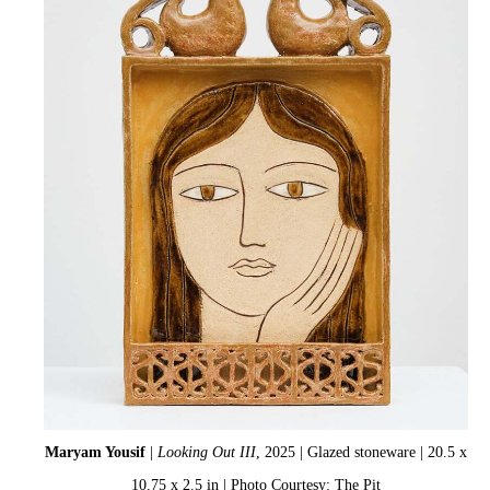
Maryam Yousif
|
Looking Out III
, 2025 | Glazed stoneware | 20.5 x
10.75 x 2.5 in | Photo Courtesy: The Pit