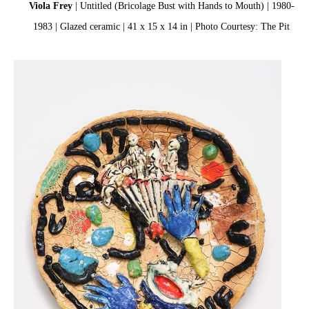
Viola Frey
| Untitled (Bricolage Bust with Hands to Mouth) | 1980-
1983 | Glazed ceramic | 41 x 15 x 14 in | Photo Courtesy: The Pit