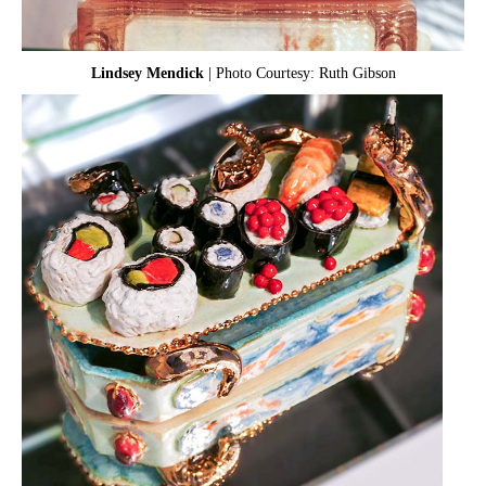
Lindsey Mendick
| Photo Courtesy: Ruth Gibson