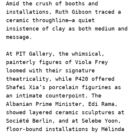
Amid the crush of booths and 
installations, Ruth Gibson traced a 
ceramic throughline—a quiet 
insistence of clay as both medium and 
message.
At PIT Gallery, the whimsical, 
painterly figures of Viola Frey 
loomed with their signature 
theatricality, while P420 offered 
Shafei Xia’s porcelain figurines as 
an intimate counterpoint. The 
Albanian Prime Minister, Edi Rama, 
showed layered ceramic sculptures at 
Société Berlin, and at Selebe Yoon, 
floor-bound installations by Mélinda 