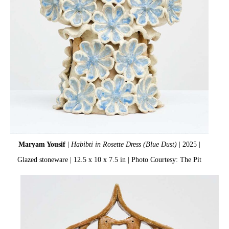
Maryam Yousif
|
Habibti in Rosette Dress (Blue Dust)
| 2025 |
Glazed stoneware | 12.5 x 10 x 7.5 in | Photo Courtesy: The Pit