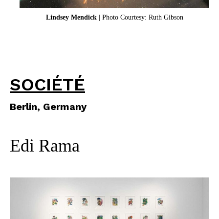
Lindsey Mendick
| Photo Courtesy: Ruth Gibson
SOCIÉTÉ
Berlin, Germany
Edi Rama