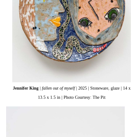
Jennifer King
|
fallen out of myself
| 2025 | Stoneware, glaze | 14 x
13.5 x 1.5 in | Photo Courtesy: The Pit