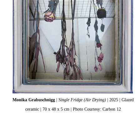
Monika Grabuschnigg
|
Single Fridge (Air Drying)
| 2025 | Glazed
ceramic | 70 x 48 x 5 cm | Photo Courtesy: Carbon 12