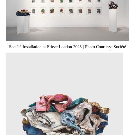
Société Installation at Frieze London 2025 | Photo Courtesy: Société