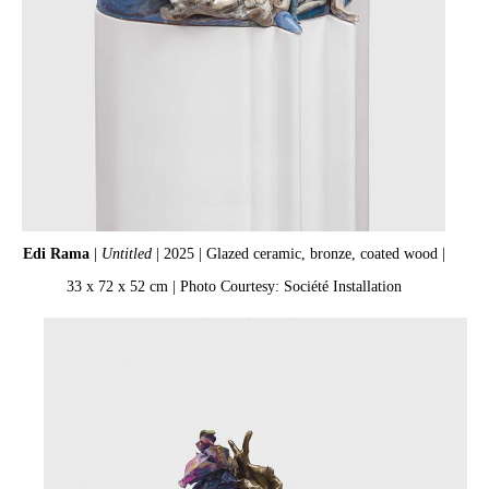
Edi Rama
|
Untitled
| 2025 | Glazed ceramic, bronze, coated wood |
33 x 72 x 52 cm | Photo Courtesy: Société Installation