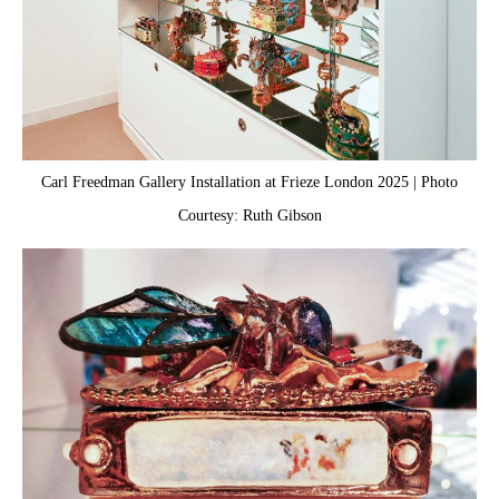
Carl Freedman Gallery Installation at Frieze London 2025 | Photo
Courtesy: Ruth Gibson