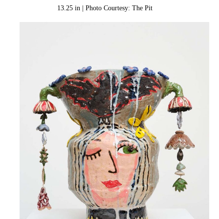
13.25 in | Photo Courtesy: The Pit