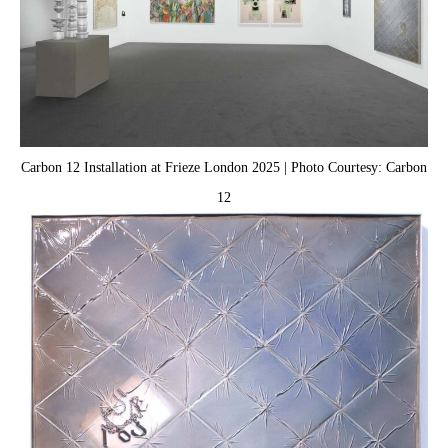
Carbon 12 Installation at Frieze London 2025 | Photo Courtesy: Carbon
12