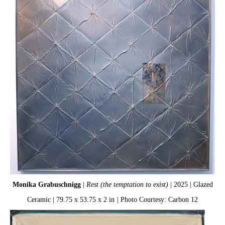
Monika Grabuschnigg
|
Rest (the temptation to exist)
| 2025 | Glazed
Ceramic | 79.75 x 53.75 x 2 in
| Photo Courtesy: Carbon 12