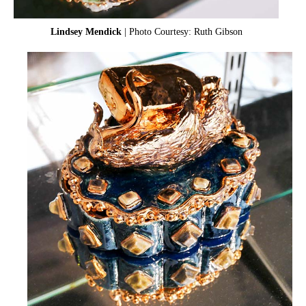
Lindsey Mendick
| Photo Courtesy: Ruth Gibson