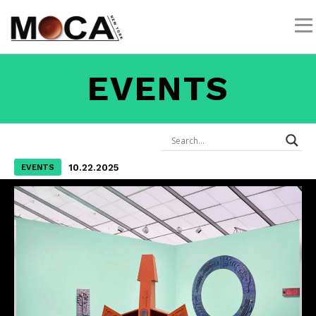
EVENTS
10.22.2025
EVENTS