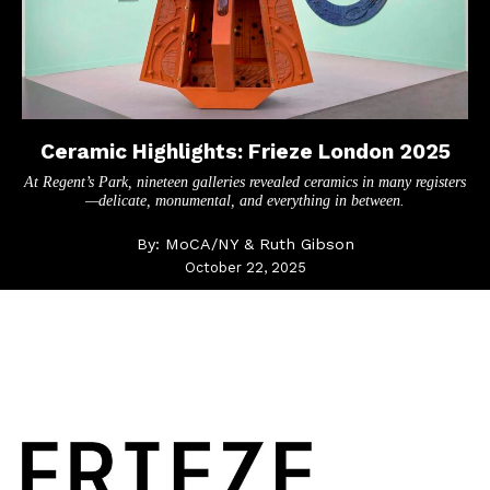
Ceramic Highlights: Frieze London 2025
At Regent’s Park, nineteen galleries revealed ceramics in many registers
—delicate, monumental, and everything in between.
By:
MoCA/NY & Ruth Gibson
October 22, 2025