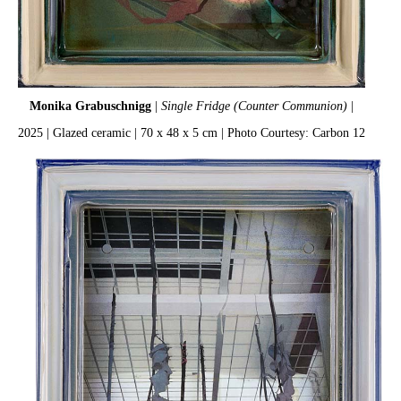
Monika Grabuschnigg
|
Single Fridge (Counter Communion)
|
2025 | Glazed ceramic | 70 x 48 x 5 cm | Photo Courtesy: Carbon 12