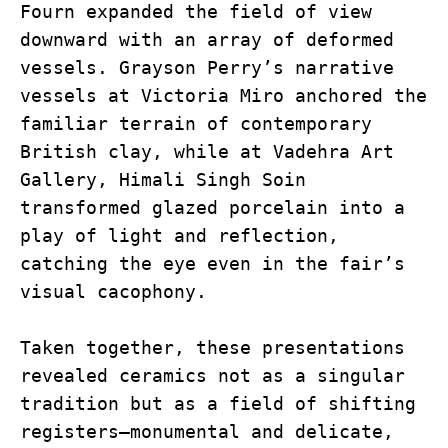
Fourn expanded the field of view 
downward with an array of deformed 
vessels. Grayson Perry’s narrative 
vessels at Victoria Miro anchored the 
familiar terrain of contemporary 
British clay, while at Vadehra Art 
Gallery, Himali Singh Soin 
transformed glazed porcelain into a 
play of light and reflection, 
catching the eye even in the fair’s 
visual cacophony.
Taken together, these presentations 
revealed ceramics not as a singular 
tradition but as a field of shifting 
registers—monumental and delicate, 