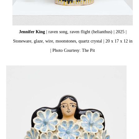
Jennifer King
| raven song, raven flight (helianthus) | 2025 |
Stoneware, glaze, wire, moonstones, quartz crystal | 20 x 17 x 12 in
| Photo Courtesy: The Pit