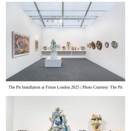
The Pit Installation at Frieze London 2025 | Photo Courtesy: The Pit