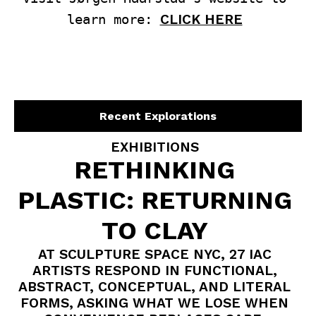
learn more: 
CLICK HERE
Recent Explorations
EXHIBITIONS
RETHINKING
PLASTIC: RETURNING
TO CLAY
AT SCULPTURE SPACE NYC, 27 IAC
ARTISTS RESPOND IN FUNCTIONAL,
ABSTRACT, CONCEPTUAL, AND LITERAL
FORMS, ASKING WHAT WE LOSE WHEN