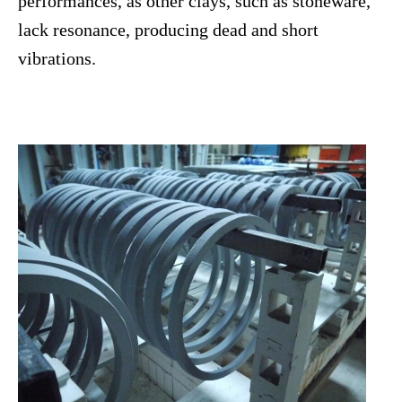
performances, as other clays, such as stoneware,
lack resonance, producing dead and short
vibrations.