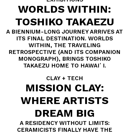
WORLDS WITHIN:
TOSHIKO TAKAEZU
A BIENNIUM-LONG JOURNEY ARRIVES AT
ITS FINAL DESTINATION. WORLDS
WITHIN, THE TRAVELING
RETROSPECTIVE (AND ITS COMPANION
MONOGRAPH), BRINGS TOSHIKO
TAKAEZU HOME TO HAWAIʻI.
CLAY + TECH
MISSION CLAY:
WHERE ARTISTS
DREAM BIG
A RESIDENCY WITHOUT LIMITS:
CERAMICISTS FINALLY HAVE THE