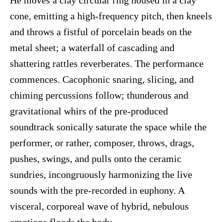
He moves a clay circular ring housed in a clay
cone, emitting a high-frequency pitch, then kneels
and throws a fistful of porcelain beads on the
metal sheet; a waterfall of cascading and
shattering rattles reverberates. The performance
commences. Cacophonic snaring, slicing, and
chiming percussions follow; thunderous and
gravitational whirs of the pre-produced
soundtrack sonically saturate the space while the
performer, or rather, composer, throws, drags,
pushes, swings, and pulls onto the ceramic
sundries, incongruously harmonizing the live
sounds with the pre-recorded in euphony. A
visceral, corporeal wave of hybrid, nebulous