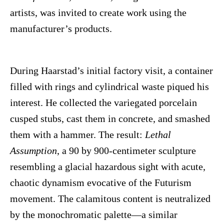
artists, was invited to create work using the
manufacturer’s products.
During Haarstad’s initial factory visit, a container
filled with rings and cylindrical waste piqued his
interest. He collected the variegated porcelain
cusped stubs, cast them in concrete, and smashed
them with a hammer. The result:
Lethal
Assumption
, a 90 by 900-centimeter sculpture
resembling a glacial hazardous sight with acute,
chaotic dynamism evocative of the Futurism
movement. The calamitous content is neutralized
by the monochromatic palette—a similar