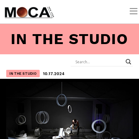
IN THE STUDIO
10.17.2024
IN THE STUDIO