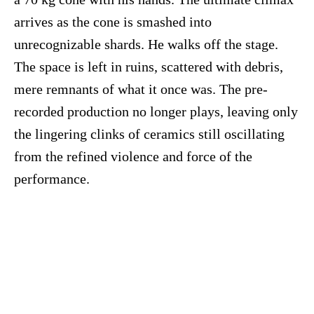
arrives as the cone is smashed into
unrecognizable shards. He walks off the stage.
The space is left in ruins, scattered with debris,
mere remnants of what it once was. The pre-
recorded production no longer plays, leaving only
the lingering clinks of ceramics still oscillating
from the refined violence and force of the
performance.