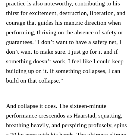
practice is also noteworthy, contributing to his
thirst for excitement, destruction, liberation, and
courage that guides his mantric direction when
performing, thriving on the absence of safety or
guarantees. "I don’t want to have a safety net, I
don’t want to make sure. I just go for it and if
something doesn’t work, I feel like I could keep
building up on it. If something collapses, I can
build on that collapse.”
And collapse it does. The sixteen-minute
performance crescendos as Haarstad, squatting,
breathing heavily, and perspiring profusely, spins
a 70 kg cone with his hands. The ultimate climax