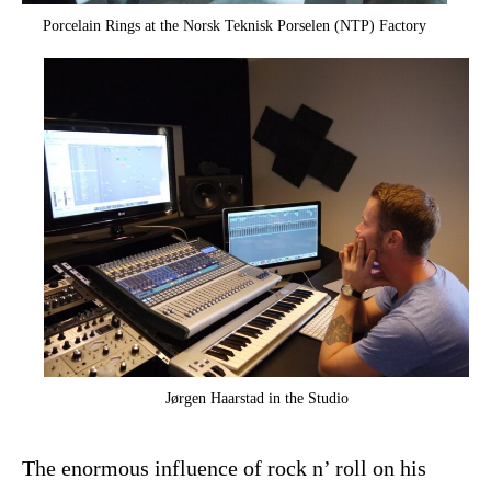
Porcelain Rings at the Norsk Teknisk Porselen (NTP) Factory
Jørgen Haarstad in the Studio
The enormous influence of rock n’ roll on his