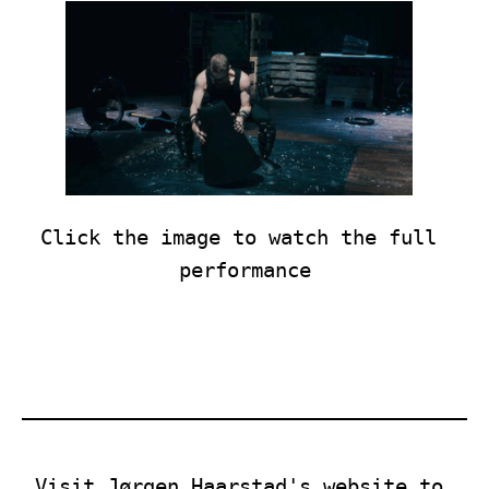
Click the image to watch the full 
performance
Visit Jørgen Haarstad's website to 