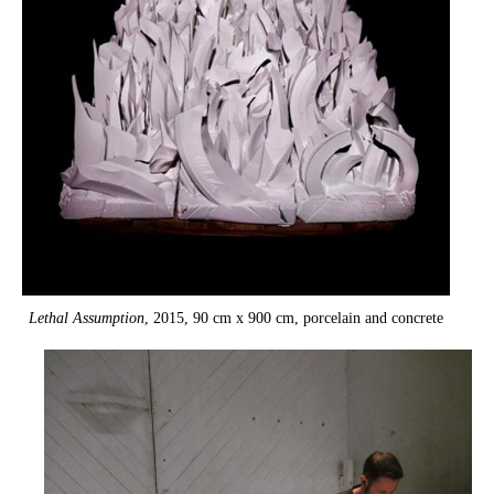
Lethal Assumption
, 2015, 90 cm x 900 cm, porcelain and concrete