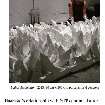
Lethal Assumption
, 2015, 90 cm x 900 cm, porcelain and concrete
Haarstad’s relationship with NTP continued after