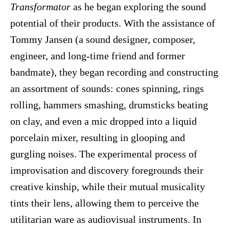
Transformator
as he began exploring the sound
potential of their products. With the assistance of
Tommy Jansen (a sound designer, composer,
engineer, and long-time friend and former
bandmate), they began recording and constructing
an assortment of sounds: cones spinning, rings
rolling, hammers smashing, drumsticks beating
on clay, and even a mic dropped into a liquid
porcelain mixer, resulting in glooping and
gurgling noises. The experimental process of
improvisation and discovery foregrounds their
creative kinship, while their mutual musicality
tints their lens, allowing them to perceive the
utilitarian ware as audiovisual instruments. In