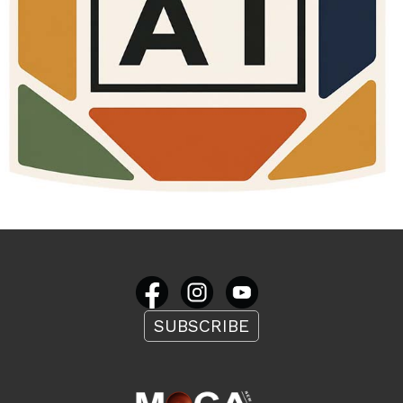
SUBSCRIBE