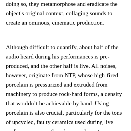
doing so, they metamorphose and eradicate the
object's original context, collaging sounds to
create an ominous, cinematic production.
Although difficult to quantify, about half of the
audio heard during his performances is pre-
produced, and the other half is live. All noises,
however, originate from NTP, whose high-fired
porcelain is pressurized and extruded from
machinery to produce rock-hard forms, a density
that wouldn’t be achievable by hand. Using
porcelain is also crucial, particularly for the tons
of upcycled, faulty ceramics used during live