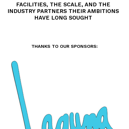
FACILITIES, THE SCALE, AND THE
INDUSTRY PARTNERS THEIR AMBITIONS
HAVE LONG SOUGHT
THANKS TO OUR SPONSORS: