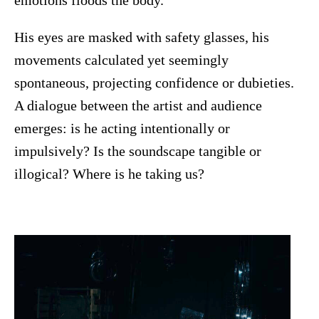
emotions floods the body.
His eyes are masked with safety glasses, his
movements calculated yet seemingly
spontaneous, projecting confidence or dubieties.
A dialogue between the artist and audience
emerges: is he acting intentionally or
impulsively? Is the soundscape tangible or
illogical? Where is he taking us?