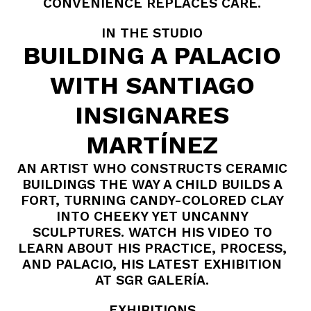
CONVENIENCE REPLACES CARE.
IN THE STUDIO
BUILDING A PALACIO
WITH SANTIAGO
INSIGNARES
MARTÍNEZ
AN ARTIST WHO CONSTRUCTS CERAMIC
BUILDINGS THE WAY A CHILD BUILDS A
FORT, TURNING CANDY-COLORED CLAY
INTO CHEEKY YET UNCANNY
SCULPTURES. WATCH HIS VIDEO TO
LEARN ABOUT HIS PRACTICE, PROCESS,
AND PALACIO, HIS LATEST EXHIBITION
AT SGR GALERÍA.
EXHIBITIONS