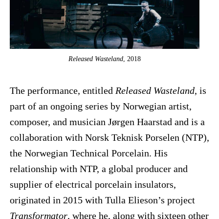
Released Wasteland
, 2018
The performance, entitled
Released Wasteland
, is
part of an ongoing series by Norwegian artist,
composer, and musician Jørgen Haarstad and is a
collaboration with Norsk Teknisk Porselen (NTP),
the Norwegian Technical Porcelain. His
relationship with NTP, a global producer and
supplier of electrical porcelain insulators,
originated in 2015 with Tulla Elieson’s project
Transformator
, where he, along with sixteen other