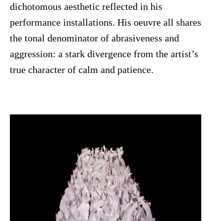
dichotomous aesthetic reflected in his
performance installations. His oeuvre all shares
the tonal denominator of abrasiveness and
aggression: a stark divergence from the artist’s
true character of calm and patience.