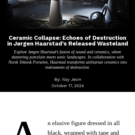
Ceramic Collapse: Echoes of Destruction
in Jørgen Haarstad’s Released Wasteland
Explore Jørgen Haarstad’s fusion of sound and ceramics, where
shattering porcelain meets sonic landscapes. In collaboration with
Norsk Teknisk Porselen, Haarstad transforms utilitarian ceramics into
instruments of destruction.
By:
Ilsy Jeon
October 17, 2024
n elusive figure dressed in all
black, wrapped with tape and