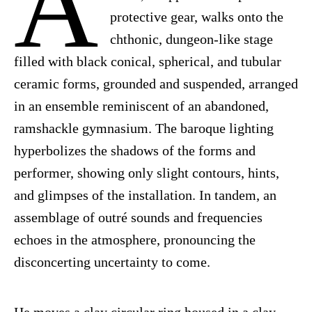
A
protective gear, walks onto the
chthonic, dungeon-like stage
filled with black conical, spherical, and tubular
ceramic forms, grounded and suspended, arranged
in an ensemble reminiscent of an abandoned,
ramshackle gymnasium. The baroque lighting
hyperbolizes the shadows of the forms and
performer, showing only slight contours, hints,
and glimpses of the installation. In tandem, an
assemblage of outré sounds and frequencies
echoes in the atmosphere, pronouncing the
disconcerting uncertainty to come.